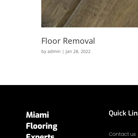
Floor Removal
by
admin
|
Jan 28, 2022
Quick Li
Miami
Flooring
Contact us
Experts