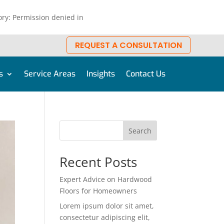
ry: Permission denied in
REQUEST A CONSULTATION
s
Service Areas
Insights
Contact Us
Search
Recent Posts
Expert Advice on Hardwood
Floors for Homeowners
Lorem ipsum dolor sit amet,
consectetur adipiscing elit,