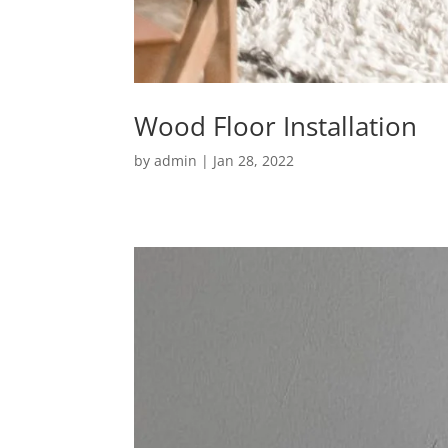
Wood Floor Installation
by
admin
|
Jan 28, 2022