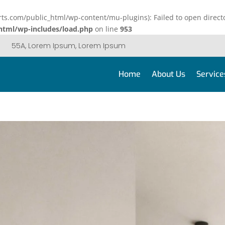
.com/public_html/wp-content/mu-plugins): Failed to open directo
tml/wp-includes/load.php
on line
953
55A, Lorem Ipsum, Lorem Ipsum
Home
About Us
Service