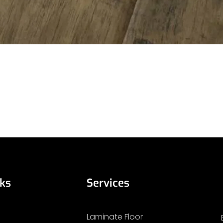
nks
Services
Laminate Floor