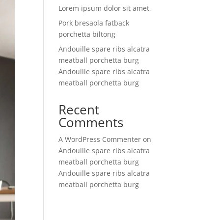
Lorem ipsum dolor sit amet,
Pork bresaola fatback
porchetta biltong
Andouille spare ribs alcatra
meatball porchetta burg
Andouille spare ribs alcatra
meatball porchetta burg
Recent
Comments
A WordPress Commenter
on
Andouille spare ribs alcatra
meatball porchetta burg
Andouille spare ribs alcatra
meatball porchetta burg