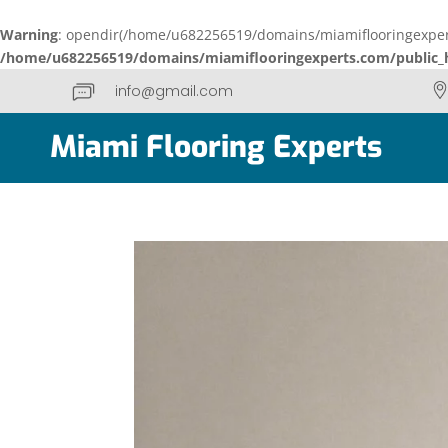
Warning
: opendir(/home/u682256519/domains/miamiflooringexperts
/home/u682256519/domains/miamiflooringexperts.com/public_h
info@gmail.com
Miami Flooring Experts