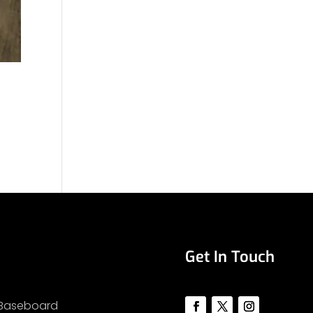
Get In Touch
Baseboard